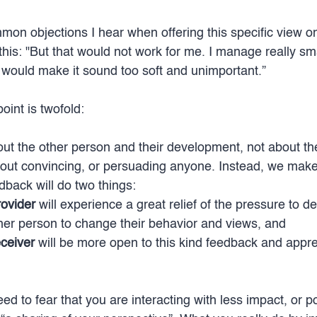
on objections I hear when offering this specific view o
this: "But that would not work for me. I manage really sm
I would make it sound too soft and unimportant.”
oint is twofold:
bout the other person and their development, not about th
about convincing, or persuading anyone. Instead, we make
dback will do two things: 
ovider
 will experience a great relief of the pressure to del
her person to change their behavior and views, and 
ceiver
 will be more open to this kind feedback and apprec
d to fear that you are interacting with less impact, or p