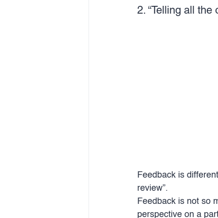
2. “Telling all th
Feedback is different
review”. 
Feedback is not so 
perspective on a part