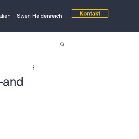
Kontakt
alien
Swen Heidenreich
—and