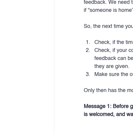
feedback. We need to c
if "someone is home”,
So, the next time yo
Check, if the tim
Check, if your c
feedback can be
they are given.
Make sure the ot
Only then has the m
Message 1: Before giv
is welcomed, and wai