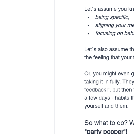
Let´s assume you kn
being specific
, 
aligning your m
focusing on beha
Let´s also assume th
the feeling that your
Or, you might even ge
taking it in fully. T
feedback!", but then 
a few days - habits t
yourself and them. 
So what to do? W
"party pooper"!