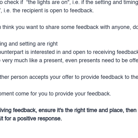
heck if  “the lights are on", i.e. if the setting and timing
 i.e. the recipient is open to feedback. 
u think you want to share some feedback with anyone, do
ing and setting are right
ounterpart is interested in and open to receiving feedbac
 very much like a present, even presents need to be offe
her person accepts your offer to provide feedback to th
oment come for you to provide your feedback. 
ing feedback, ensure it's the right time and place, then 
t for a positive response.