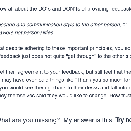
ow all about the DO´s and DON'Ts of providing feedback
essage and communication style to the other person
, or 
viors not personalities
.
at despite adhering to these important principles, you s
 feedback just does not quite "get through" to the other si
t their agreement to your feedback, but still feel that the
hey may have even said things like "Thank you so much for 
you would see them go back to their desks and fall into ol
hey themselves said they would like to change. How frustr
hat are you missing? 
My answer is this: 
Try no