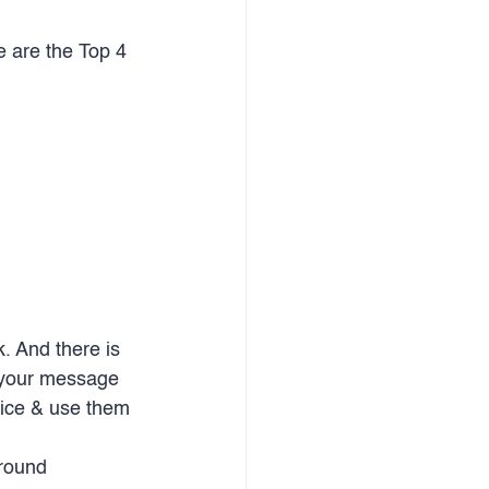
e are the Top 4 
 And there is 
g your message 
tice & use them 
round 