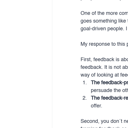
One of the more comm
goes something like 
goal-driven people. 
My response to this p
First, feedback is a
feedback. It is not 
way of looking at fee
The feedback-pr
persuade the ot
The feedback-re
offer.
Second, you don´t nee