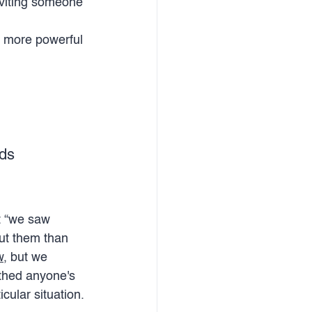
nviting someone 
h more powerful 
rds
t “we saw 
ut them than 
w
, but we 
thed anyone's 
cular situation. 