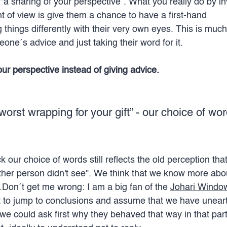
“a sharing of your perspective”. What you really do by i
t of view is give them a chance to have a first-hand 
 things differently with their very own eyes. This is muc
eone´s advice and just taking their word for it.
r perspective instead of giving advice.
worst wrapping for your gift” - our choice of wo
our choice of words still reflects the old perception tha
ther person didn't see". We think that we know more abo
.Don´t get me wrong: I am a big fan of the 
Johari Windo
t to jump to conclusions and assume that we have unear
 we could ask first why they behaved that way in that parti