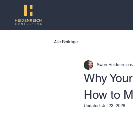
Alle Beiträge
Swen Heidenreich
Why Your
How to M
Updated:
Jul 23, 2025