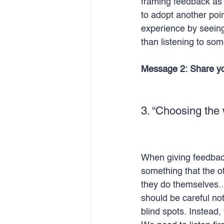
framing feedback as 
to adopt another poin
experience by seeing
than listening to som
Message 2: Share you
3. “Choosing the 
When giving feedback 
something that the o
they do themselves..
should be careful no
blind spots. Instead,