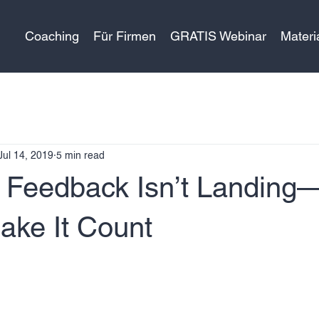
Coaching
Für Firmen
GRATIS Webinar
Materi
Jul 14, 2019
5 min read
 Feedback Isn’t Landing
ake It Count